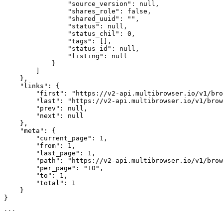
                "source_version": null,

                "shares_role": false,

                "shared_uuid": "",

                "status": null,

                "status_chil": 0,

                "tags": [],

                "status_id": null,

                "listing": null

            }

        ]

    },

    "links": {

        "first": "https://v2-api.multibrowser.io/v1/browser/list?page=1",

        "last": "https://v2-api.multibrowser.io/v1/browser/list?page=1",

        "prev": null,

        "next": null

    },

    "meta": {

        "current_page": 1,

        "from": 1,

        "last_page": 1,

        "path": "https://v2-api.multibrowser.io/v1/browser/list?page=1",

        "per_page": "10",

        "to": 1,

        "total": 1

    }

}
