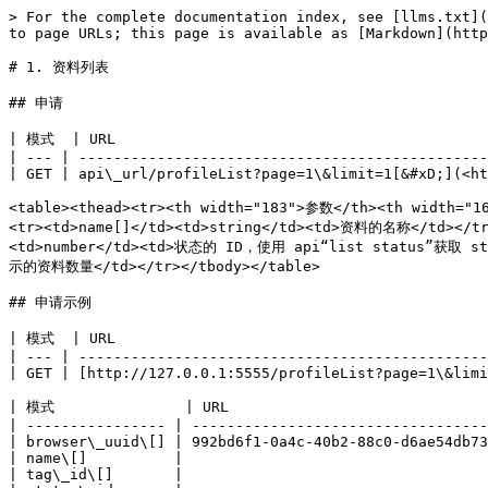
> For the complete documentation index, see [llms.txt](
to page URLs; this page is available as [Markdown](http
# 1. 资料列表

## 申请

| 模式  | URL                                           
| --- | -----------------------------------------------
| GET | api\_url/profileList?page=1\&limit=1[&#xD;](<ht
<table><thead><tr><th width="183">参数</th><th width="1
<tr><td>name[]</td><td>string</td><td>资料的名称</td></tr
<td>number</td><td>状态的 ID，使用 api“list status”获取 stat
示的资料数量</td></tr></tbody></table>

## 申请示例

| 模式  | URL                                           
| --- | -----------------------------------------------
| GET | [http://127.0.0.1:5555/profileList?page=1\&limi
| 模式               | URL                              
| ---------------- | ----------------------------------
| browser\_uuid\[] | 992bd6f1-0a4c-40b2-88c0-d6ae54db73
| name\[]          |                                   
| tag\_id\[]       |                                   