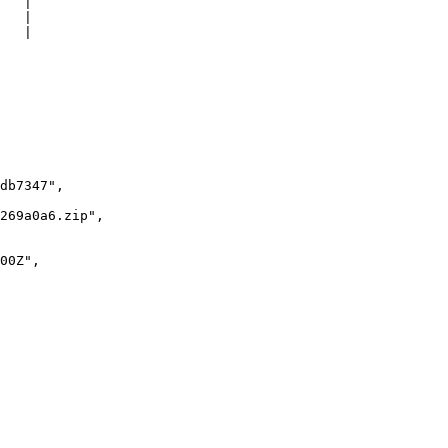
   |

   |

   |
