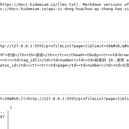
https://docs.hidemium.io/llms.txt). Markdown versions of
s://docs.hidemium.io/api-zi-dong-hua/huo-qu-zhang-hao-zi
                                                        
--------------------------------------------------------
tp://127.0.0.1:5555/profileList?page=1\&limit=10&#xD;&#x
69">价值</th><th>描述</th></tr></thead><tbody><tr><td>brow
><tr><td>tag_id[]</td><td>number</td><td>标签的 ID，使用 ap
us_id</td></tr><tr><td>page</td><td>number</td><td>分页
                                                        
--------------------------------------------------------
t=10&#xD;](<http://127.0.0.1:5555/profileList?page=1\&li
    |

-- |

47 |

   |

   |
