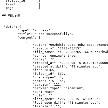
| status\_id       |                                   
| limit            |                                   
| page             |                                   
## 响应示例

```

 "data": {

        "type": "success",

        "title": "Load successfully",

        "content": [

            {

                "uuid": "992bd6f1-0a4c-40b2-88c0-d6ae54db7347",

                "directory": "2023/05/15",

                "file_name": "e332938226517443e5ca72b5d269a0a6.zip",

                "can_be_running": true,

                "proxy": "",

                "created_at": "2023-05-15T07:28:07.000000Z",

                "created_at_diff": "43 minutes ago",

                "id": 20165,

                "folder_id": 532,

                "check_open": 1,

                "name": "15 - 5",

                "version": 112,

                "browser_type": "hidemium",

                "os": "mac",

                "note": "",

                "last_open": "2023-05-15 14:30:53",

                "last_open_diff": "41 minutes ago",

                "transfer": "",
