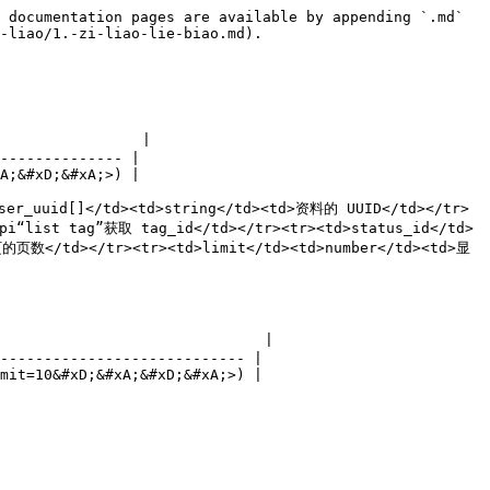
 documentation pages are available by appending `.md` 
-liao/1.-zi-liao-lie-biao.md).

                |

-------------- |

A;&#xD;&#xA;>) |

ser_uuid[]</td><td>string</td><td>资料的 UUID</td></tr>
i“list tag”获取 tag_id</td></tr><tr><td>status_id</td>
的页数</td></tr><tr><td>limit</td><td>number</td><td>显
                              |

---------------------------- |

mit=10&#xD;&#xA;&#xD;&#xA;>) |
