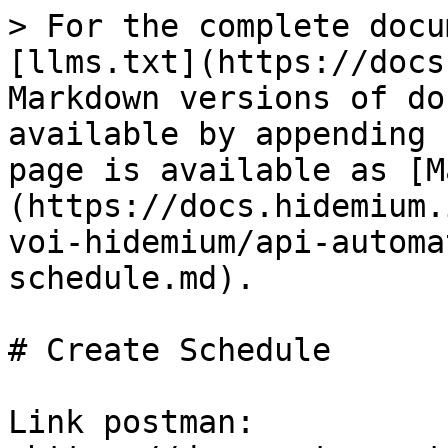
> For the complete docu
[llms.txt](https://docs
Markdown versions of do
available by appending 
page is available as [M
(https://docs.hidemium.
voi-hidemium/api-automa
schedule.md).

# Create Schedule

Link postman: 