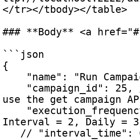
</tr></tbody></table>

### **Body** <a href="#
```json

{

    "name": "Run Campaign - Reg Etsy Bằng Gmail",

    "campaign_id": 25, //Enter the campaign ID, 
use the get campaign AP
    "execution_frequency": 1, // Once = 1, 
Interval = 2, Daily = 3
   // "interval_time": 60, // for interval
