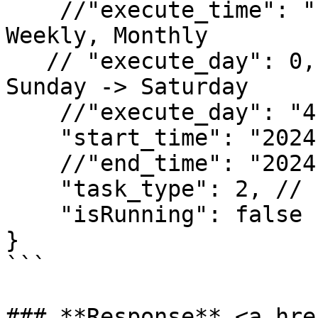
    //"execute_time": "10:59", // for Daily, 
Weekly, Monthly

   // "execute_day": 0, // for Weekly 0->6 : 
Sunday -> Saturday

    //"execute_day": "4" // 0 -> 31 dates of month

    "start_time": "2024-12-17 10:25:37",

    //"end_time": "2024-12-18 10:51:34",

    "task_type": 2, // Fixed = 2

    "isRunning": false

}

```

### **Response** <a hre