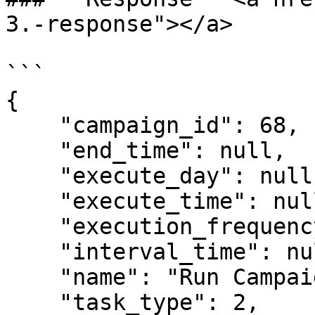
3.-response"></a>

```

{

    "campaign_id": 68,

    "end_time": null,

    "execute_day": null,

    "execute_time": null,

    "execution_frequency": 1,

    "interval_time": null,

    "name": "Run Campaign - Reg Etsy Bằng Gmail",

    "task_type": 2,
