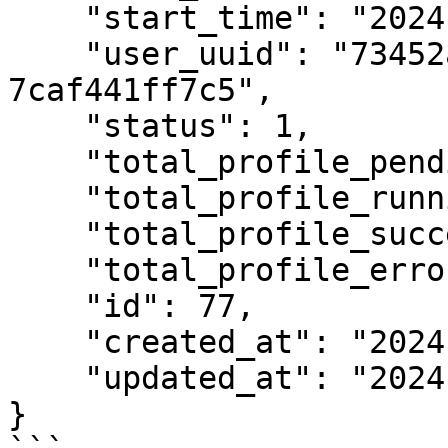
    "start_time": "2024-12-17 10:25:37",

    "user_uuid": "73452ab4-bed5-452d-bbf1-
7caf441ff7c5",

    "status": 1,

    "total_profile_pending": 0,

    "total_profile_running": 0,

    "total_profile_success": 0,

    "total_profile_error": 0,

    "id": 77,

    "created_at": "2024-12-17T09:42:28.000Z",

    "updated_at": "2024-12-17T09:42:28.000Z"

}
