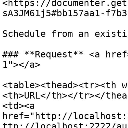
<https://documenter.get
sA3JM61j5#bb157aa1-f7b3
Schedule from an existi
### **Request** <a href
1"></a>

<table><thead><tr><th w
<th>URL</th></tr></thea
<td><a 
href="http://localhost:
ttp://localhost:2222/au