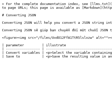
> For the complete documentation index, see [llms.txt](
to page URLs; this page is available as [Markdown](http
# Converting JSON

Converting JSON will help you convert a JSON string int
Converting JSON sẽ giúp bạn chuyển đổi một chuỗi JSON t
<figure><img src="/files/UvdO12FfA1TtR5lslxzw" alt=""><
| parameter         | illustrate                       
| ----------------- | ---------------------------------
| Convert variables | <p>Select the variable containing