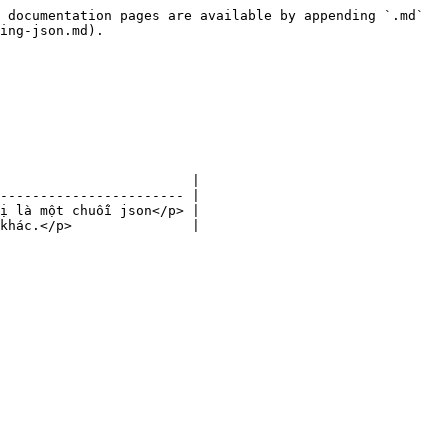
 documentation pages are available by appending `.md` 
ing-json.md).

                        |

----------------------- |

ị là một chuỗi json</p> |
