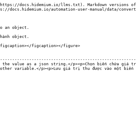
https://docs.hidemium.io/llms.txt). Markdown versions of
s://docs.hidemium.io/automation-user-manual/data/convert
o an object.

hành object.

figcaption></figcaption></figure>

                                                        
--------------------------------------------------------
 the value as a json string.</p><p>Chọn biến chứa giá tr