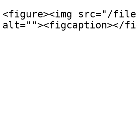
<figure><img src="/file