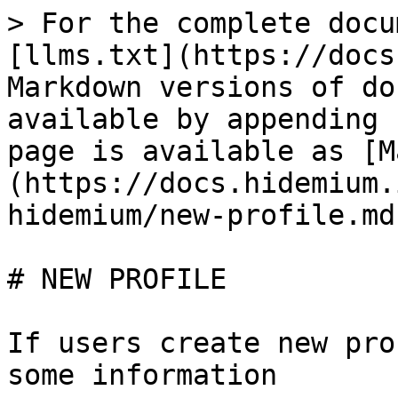
> For the complete docu
[llms.txt](https://docs
Markdown versions of do
available by appending 
page is available as [M
(https://docs.hidemium.
hidemium/new-profile.md)
# NEW PROFILE

If users create new pro
some information
