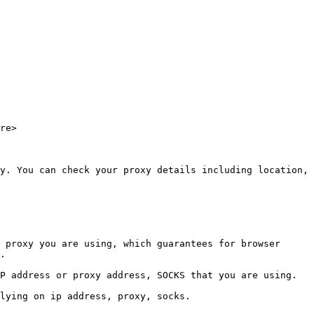
re>

y. You can check your proxy details including location, 
 proxy you are using, which guarantees for browser 
.

P address or proxy address, SOCKS that you are using. 
lying on ip address, proxy, socks.
