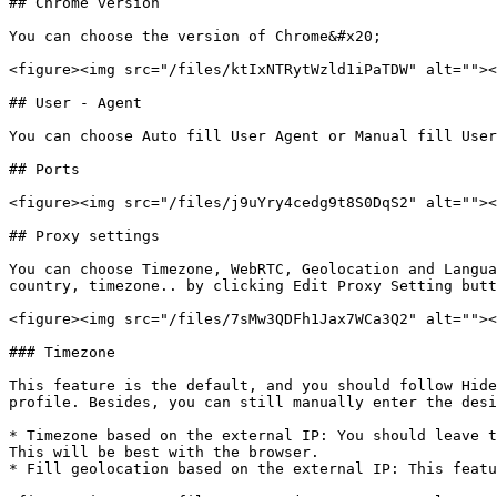
## Chrome version

You can choose the version of Chrome&#x20;

<figure><img src="/files/ktIxNTRytWzld1iPaTDW" alt=""><
## User - Agent

You can choose Auto fill User Agent or Manual fill User
## Ports

<figure><img src="/files/j9uYry4cedg9t8S0DqS2" alt=""><
## Proxy settings

You can choose Timezone, WebRTC, Geolocation and Langua
country, timezone.. by clicking Edit Proxy Setting butt
<figure><img src="/files/7sMw3QDFh1Jax7WCa3Q2" alt=""><
### Timezone

This feature is the default, and you should follow Hide
profile. Besides, you can still manually enter the desi
* Timezone based on the external IP: You should leave t
This will be best with the browser.

* Fill geolocation based on the external IP: This featu