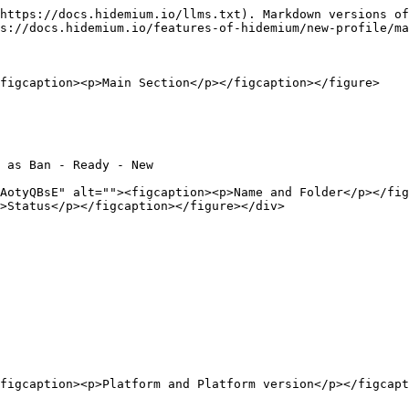
https://docs.hidemium.io/llms.txt). Markdown versions of
s://docs.hidemium.io/features-of-hidemium/new-profile/ma
figcaption><p>Main Section</p></figcaption></figure>

 as Ban - Ready - New

AotyQBsE" alt=""><figcaption><p>Name and Folder</p></fig
>Status</p></figcaption></figure></div>

figcaption><p>Platform and Platform version</p></figcapt