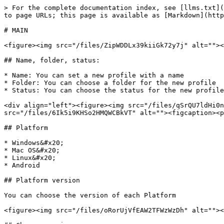
> For the complete documentation index, see [llms.txt](
to page URLs; this page is available as [Markdown](http
# MAIN

<figure><img src="/files/ZipWDDLx39kiiGk72y7j" alt=""><
## Name, folder, status:

* Name: You can set a new profile with a name

* Folder: You can choose a folder for the new profile

* Status: You can choose the status for the new profile
<div align="left"><figure><img src="/files/qSrQU7ldHi0n
src="/files/6Ik5i9KHSo2HMQWCBkVT" alt=""><figcaption><p
## Platform

* Windows&#x20;

* Mac OS&#x20;

* Linux&#x20;

* Android

## Platform version

You can choose the version of each Platform

<figure><img src="/files/oRorUjVfEAW2TFWzWzDh" alt=""><