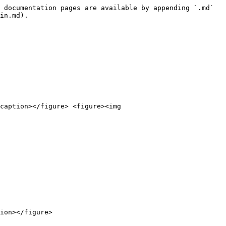
 documentation pages are available by appending `.md` 
in.md).

caption></figure> <figure><img 
ion></figure>
