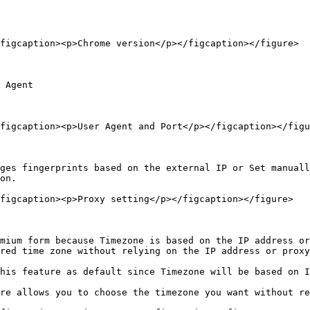
figcaption><p>Chrome version</p></figcaption></figure>

 Agent

figcaption><p>User Agent and Port</p></figcaption></figu
ges fingerprints based on the external IP or Set manuall
on.

figcaption><p>Proxy setting</p></figcaption></figure>

mium form because Timezone is based on the IP address or
red time zone without relying on the IP address or proxy
his feature as default since Timezone will be based on I
re allows you to choose the timezone you want without re