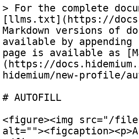
> For the complete docu
[llms.txt](https://docs
Markdown versions of do
available by appending 
page is available as [M
(https://docs.hidemium.
hidemium/new-profile/au
# AUTOFILL

<figure><img src="/file
alt=""><figcaption><p>A