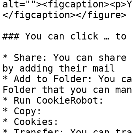
alt=""><figcaption><p>Y
</figcaption></figure>

### You can click … to 
* Share: You can share 
by adding their mail

* Add to Folder: You ca
Folder that you can man
* Run CookieRobot:

* Copy:

* Cookies:

* Transfer: You can tra