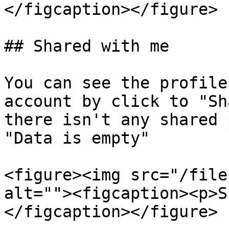
</figcaption></figure>

## Shared with me

You can see the profile
account by click to "Sh
there isn't any shared 
"Data is empty"

<figure><img src="/file
alt=""><figcaption><p>S