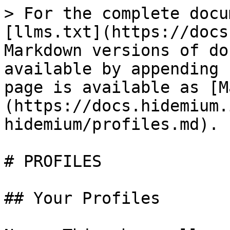
> For the complete docu
[llms.txt](https://docs
Markdown versions of do
available by appending 
page is available as [M
(https://docs.hidemium.
hidemium/profiles.md).

# PROFILES

## Your Profiles
