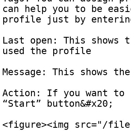
can help you to be easi
profile just by enterin
Last open: This shows t
used the profile

Message: This shows the
Action: If you want to 
“Start” button&#x20;

<figure><img src="/file