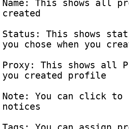
Name: This shows all pr
created

Status: This shows stat
you chose when you crea
Proxy: This shows all P
you created profile

Note: You can click to 
notices

Tags: You can assign pr