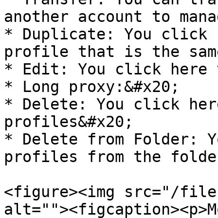
another account to mana
* Duplicate: You click 
profile that is the sam
* Edit: You click here 
* Long proxy:&#x20;

* Delete: You click her
profiles&#x20;

* Delete from Folder: Y
profiles from the folder
<figure><img src="/file
alt=""><figcaption><p>M